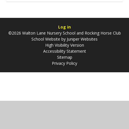
Log in
©2026 Walton Lane Nursery School and Rocking Horse Club
School Website by
Juniper Websites
High Visibility Version
Accessibility Statement
Sitemap
Privacy Policy