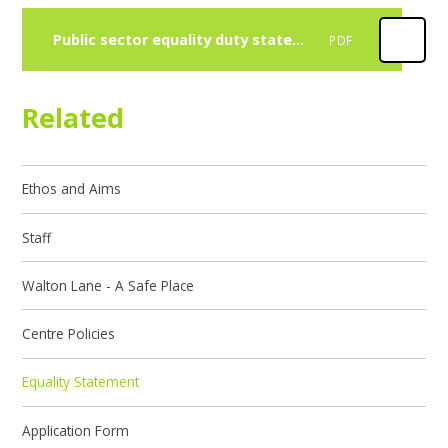
Public sector equality duty statement 2026
PDF
Related
Ethos and Aims
Staff
Walton Lane - A Safe Place
Centre Policies
Equality Statement
Application Form