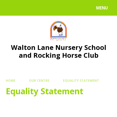
Skip to content ↓
MENU
Walton Lane Nursery School
and Rocking Horse Club
HOME
OUR CENTRE
EQUALITY STATEMENT
Equality Statement