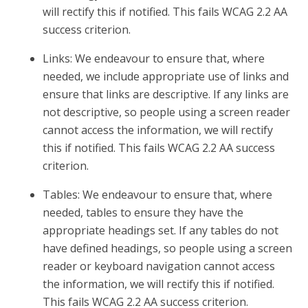
will rectify this if notified. This fails WCAG 2.2 AA
success criterion.
Links: We endeavour to ensure that, where
needed, we include appropriate use of links and
ensure that links are descriptive. If any links are
not descriptive, so people using a screen reader
cannot access the information, we will rectify
this if notified. This fails WCAG 2.2 AA success
criterion.
Tables: We endeavour to ensure that, where
needed, tables to ensure they have the
appropriate headings set. If any tables do not
have defined headings, so people using a screen
reader or keyboard navigation cannot access
the information, we will rectify this if notified.
This fails WCAG 2.2 AA success criterion.