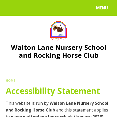
Skip to content ↓
MENU
Walton Lane Nursery School
and Rocking Horse Club
HOME
Accessibility Statement
This website is run by
Walton Lane Nursery School
and Rocking Horse Club
and this statement applies
to
www.waltonlane.lancs.sch.uk (January 2026)
.