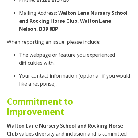
Phone:
01282 613 437
Mailing Address:
Walton Lane Nursery School
and Rocking Horse Club, Walton Lane,
Nelson, BB9 8BP
When reporting an issue, please include:
The webpage or feature you experienced
difficulties with.
Your contact information (optional, if you would
like a response).
Commitment to
Improvement
Walton Lane Nursery School and Rocking Horse
Club
values diversity and inclusion and is committed