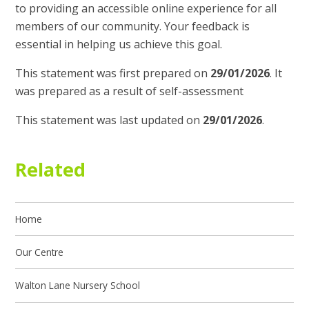
to providing an accessible online experience for all
members of our community. Your feedback is
essential in helping us achieve this goal.
This statement was first prepared on
29/01/2026
. It
was prepared as a result of self-assessment
This statement was last updated on
29/01/2026
.
Related
Home
Our Centre
Walton Lane Nursery School