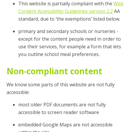
This website is partially compliant with the
Web
Content Accessibility Guidelines version 2.2
AA
standard, due to ‘the exemptions’ listed below.
primary and secondary schools or nurseries -
except for the content people need in order to
use their services, for example a form that lets
you outline school meal preferences.
Non-compliant content
We know some parts of this website are not fully
accessible:
most older PDF documents are not fully
accessible to screen reader software
embedded Google Maps are not accessible