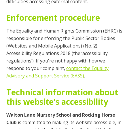
difficulties accessing external content.
Enforcement procedure
The Equality and Human Rights Commission (EHRC) is
responsible for enforcing the Public Sector Bodies
(Websites and Mobile Applications) (No. 2)
Accessibility Regulations 2018 (the ‘accessibility
regulations’). If you're not happy with how we
respond to your complaint,
contact the Equality
Advisory and Support Service (EASS)
.
Technical information about
this website's accessibility
Walton Lane Nursery School and Rocking Horse
Club
is committed to making its website accessible, in