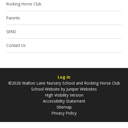
Rocking Horse Club
Parents
SEND
Contact Us
Log in
©2026 Walton Lane Nursery School and Rocking Horse Club
School Website by
Juniper Websites
High Visibility Version
Accessibility Statement
Sitemap
Privacy Policy