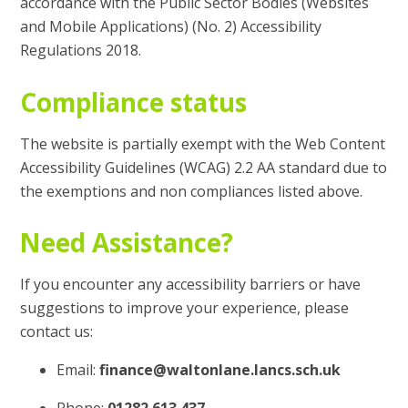
accordance with the Public Sector Bodies (Websites
and Mobile Applications) (No. 2) Accessibility
Regulations 2018.
Compliance status
The website is partially exempt with the Web Content
Accessibility Guidelines (WCAG) 2.2 AA standard due to
the exemptions and non compliances listed above.
Need Assistance?
If you encounter any accessibility barriers or have
suggestions to improve your experience, please
contact us:
Email:
finance@waltonlane.lancs.sch.uk