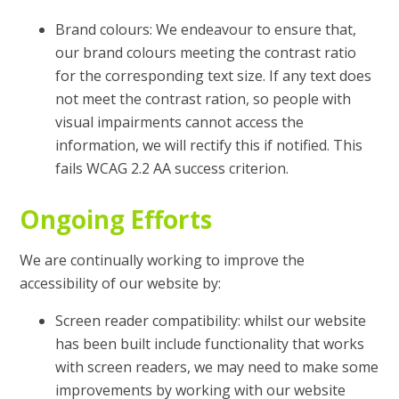
Brand colours: We endeavour to ensure that,
our brand colours meeting the contrast ratio
for the corresponding text size. If any text does
not meet the contrast ration, so people with
visual impairments cannot access the
information, we will rectify this if notified. This
fails WCAG 2.2 AA success criterion.
Ongoing Efforts
We are continually working to improve the
accessibility of our website by:
Screen reader compatibility: whilst our website
has been built include functionality that works
with screen readers, we may need to make some
improvements by working with our website