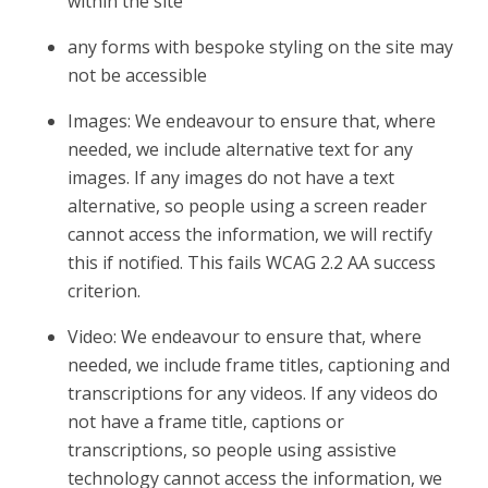
within the site
any forms with bespoke styling on the site may
not be accessible
Images: We endeavour to ensure that, where
needed, we include alternative text for any
images. If any images do not have a text
alternative, so people using a screen reader
cannot access the information, we will rectify
this if notified. This fails WCAG 2.2 AA success
criterion.
Video: We endeavour to ensure that, where
needed, we include frame titles, captioning and
transcriptions for any videos. If any videos do
not have a frame title, captions or
transcriptions, so people using assistive
technology cannot access the information, we