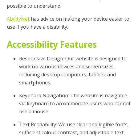
possible to understand.
AbilityNet
has advice on making your device easier to
use if you have a disability.
Accessibility Features
Responsive Design: Our website is designed to
work on various devices and screen sizes,
including desktop computers, tablets, and
smartphones.
Keyboard Navigation: The website is navigable
via keyboard to accommodate users who cannot
use a mouse.
Text Readability: We use clear and legible fonts,
sufficient colour contrast, and adjustable text