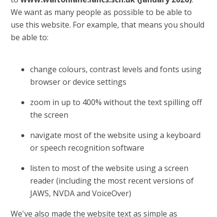
We want as many people as possible to be able to
use this website. For example, that means you should
be able to:
change colours, contrast levels and fonts using
browser or device settings
zoom in up to 400% without the text spilling off
the screen
navigate most of the website using a keyboard
or speech recognition software
listen to most of the website using a screen
reader (including the most recent versions of
JAWS, NVDA and VoiceOver)
We've also made the website text as simple as