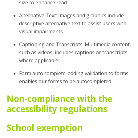
size to enhance read
Alternative Text: Images and graphics include
descriptive alternative text to assist users with
visual impairments.
Captioning and Transcripts: Multimedia content,
such as videos, includes captions or transcripts
where applicable.
Form auto complete: adding validation to forms
enables our forms to be autocompleted
Non-compliance with the
accessibility regulations
School exemption