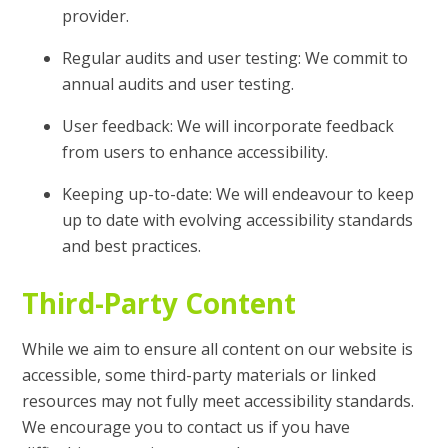
provider.
Regular audits and user testing: We commit to
annual audits and user testing.
User feedback: We will incorporate feedback
from users to enhance accessibility.
Keeping up-to-date: We will endeavour to keep
up to date with evolving accessibility standards
and best practices.
Third-Party Content
While we aim to ensure all content on our website is
accessible, some third-party materials or linked
resources may not fully meet accessibility standards.
We encourage you to contact us if you have