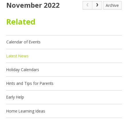
November 2022
Archive
Related
Calendar of Events
Latest News
Holiday Calendars
Hints and Tips for Parents
Early Help
Home Learning Ideas