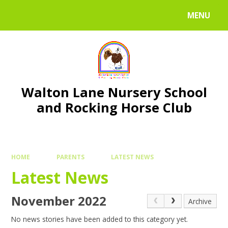
Skip to content ↓
MENU
Walton Lane Nursery School
and Rocking Horse Club
HOME
PARENTS
LATEST NEWS
Latest News
November 2022
Archive
No news stories have been added to this category yet.