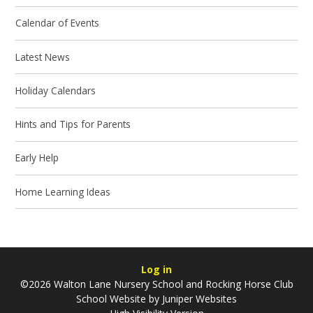
Calendar of Events
Latest News
Holiday Calendars
Hints and Tips for Parents
Early Help
Home Learning Ideas
Log in
©2026 Walton Lane Nursery School and Rocking Horse Club
School Website by
Juniper Websites