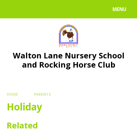
Skip to content ↓
MENU
Walton Lane Nursery School
and Rocking Horse Club
HOME
PARENTS
Holiday
Related