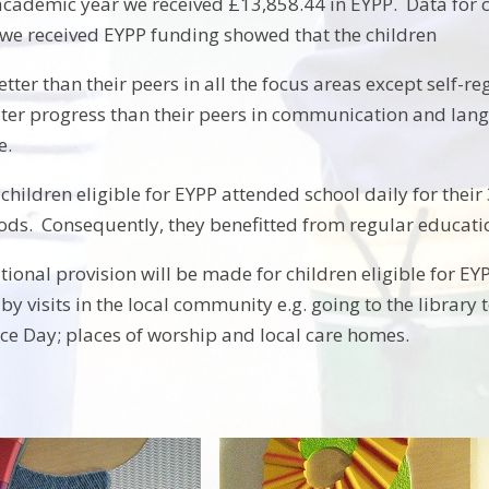
academic year we received £13,858.44 in EYPP. Data for 
we received EYPP funding showed that the children
tter than their peers in all the focus areas except self-re
er progress than their peers in communication and lan
e.
 children eligible for EYPP attended school daily for thei
iods. Consequently, they benefitted from regular educati
tional provision will be made for children eligible for E
 by visits in the local community e.g. going to the librar
e Day; places of worship and local care homes.