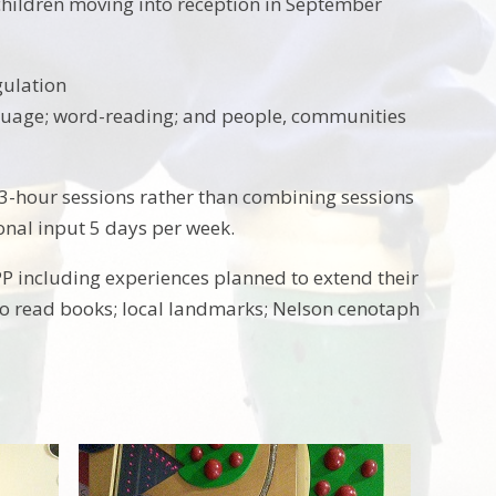
children moving into reception in September
gulation
guage; word-reading; and people, communities
r 3-hour sessions rather than combining sessions
onal input 5 days per week.
YPP including experiences planned to extend their
y to read books; local landmarks; Nelson cenotaph