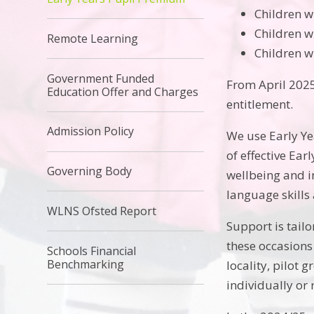
Children w
Children w
Remote Learning
Children w
Government Funded
From April 2025 
Education Offer and Charges
entitlement.
Admission Policy
We use Early Ye
of effective Ea
Governing Body
wellbeing and i
language skills
WLNS Ofsted Report
Support is tail
these occasions 
Schools Financial
Benchmarking
locality, pilot 
individually or 