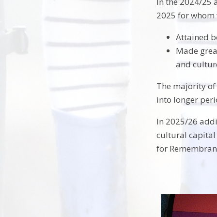
In the 2024/25 
2025 for whom 
Attained be
Made great
and cultur
The majority of
into longer per
In 2025/26 addi
cultural capital
for Remembranc