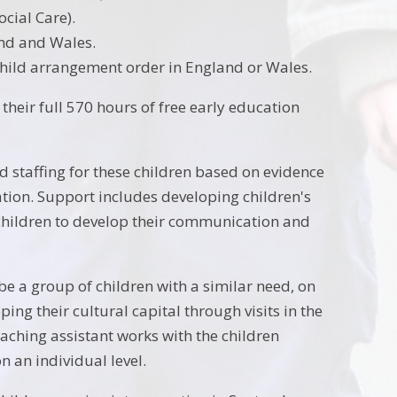
cial Care).
and and Wales.
child arrangement order in England or Wales.
their full 570 hours of free early education
 staffing for these children based on evidence
tion. Support includes developing children's
 children to develop their communication and
be a group of children with a similar need, on
ping their cultural capital through visits in the
eaching assistant works with the children
n an individual level.