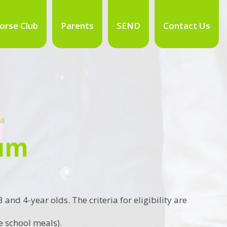
orse Club
Parents
SEND
Contact Us
UM
ium
nd 4-year olds. The criteria for eligibility are
e school meals).